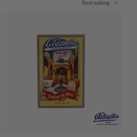
Best selling