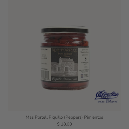
Mas Portell Piquillo (Peppers) Pimientos
$ 18.00