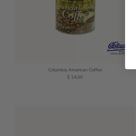
Columbia American Coffee
$ 14.00