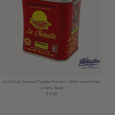
La Chinata Smoked Paprika Powder – Bitter-Sweet from
La Vera, Spain
$ 8.00