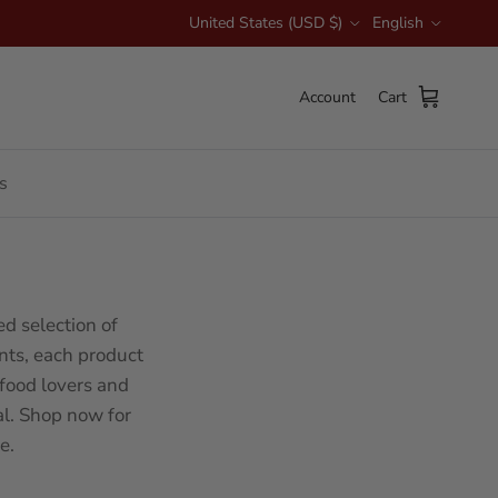
Country/Region
Language
United States (USD $)
English
Account
Cart
s
d selection of
nts, each product
 food lovers and
l. Shop now for
e.
Sort by