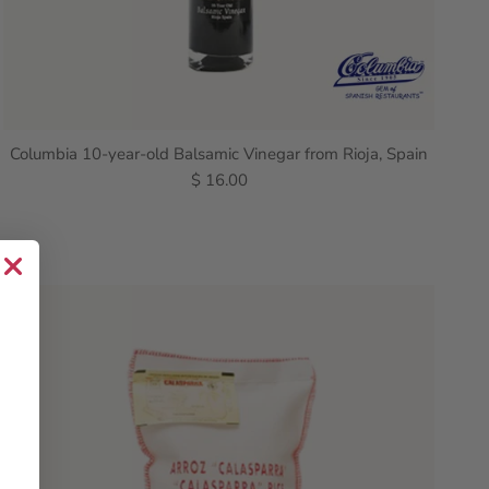
Columbia 10-year-old Balsamic Vinegar from Rioja, Spain
$ 16.00