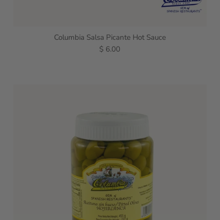
Columbia Salsa Picante Hot Sauce
$ 6.00