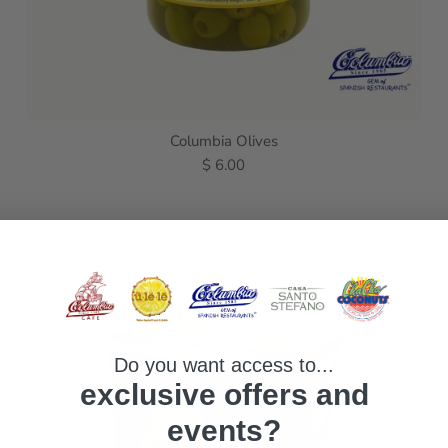
Columbia Olives
$ 6.00
Do you want access to...
exclusive offers and
events?