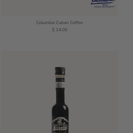
Columbia Cuban Coffee
$ 14.00