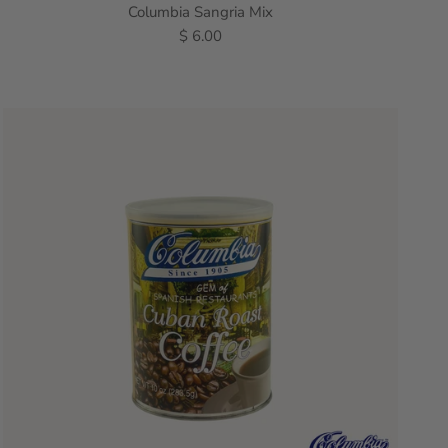
Columbia Sangria Mix
$ 6.00