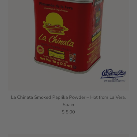
La Chinata Smoked Paprika Powder – Hot from La Vera,
Spain
$ 8.00