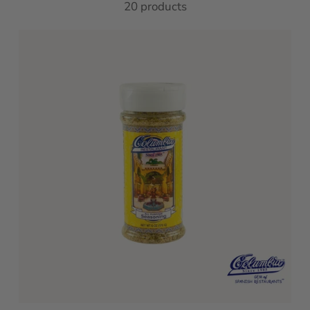
20 products