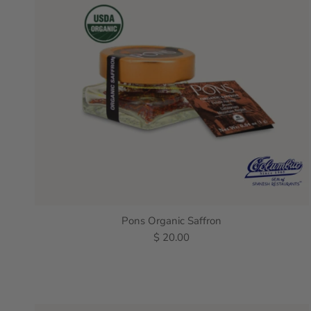
Pons Organic Saffron
$ 20.00