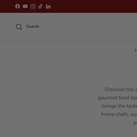
Skip to content
Facebook
YouTube
Instagram
TikTok
LinkedIn
Search
Discover the 
gourmet food ite
brings the tast
home chefs, ou
p