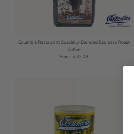
Columbia Restaurant Specially-Blended Espresso Roast
Coffee
$ 32.00
From