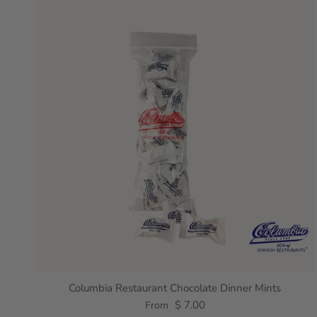
Columbia Restaurant Chocolate Dinner Mints
$ 7.00
From