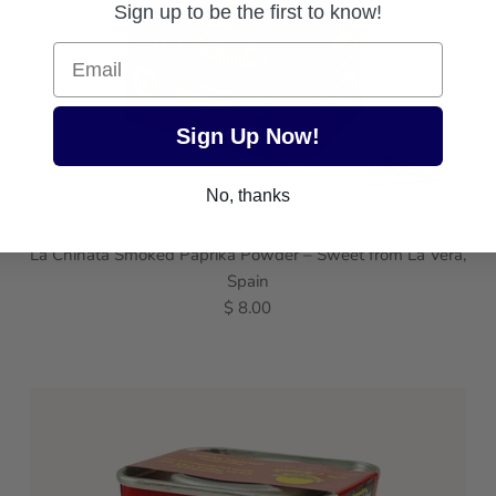
Sign up to be the first to know!
Email
Sign Up Now!
No, thanks
La Chinata Smoked Paprika Powder – Sweet from La Vera,
Spain
$ 8.00