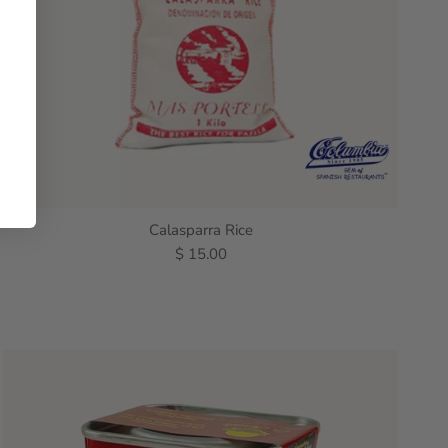
Calasparra Rice
$ 15.00