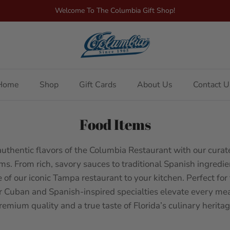
Welcome To The Columbia Gift Shop!
Home
Shop
Gift Cards
About Us
Contact U
Food Items
authentic flavors of the Columbia Restaurant with our curate
ms. From rich, savory sauces to traditional Spanish ingredie
e of our iconic Tampa restaurant to your kitchen. Perfect for
r Cuban and Spanish-inspired specialties elevate every mea
remium quality and a true taste of Florida’s culinary heritag