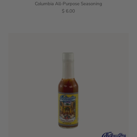
Columbia All-Purpose Seasoning
$ 6.00