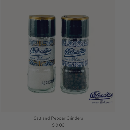
Salt and Pepper Grinders
$ 9.00