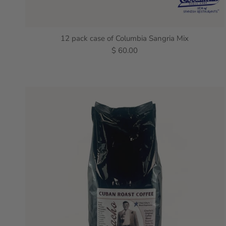
12 pack case of Columbia Sangria Mix
$ 60.00