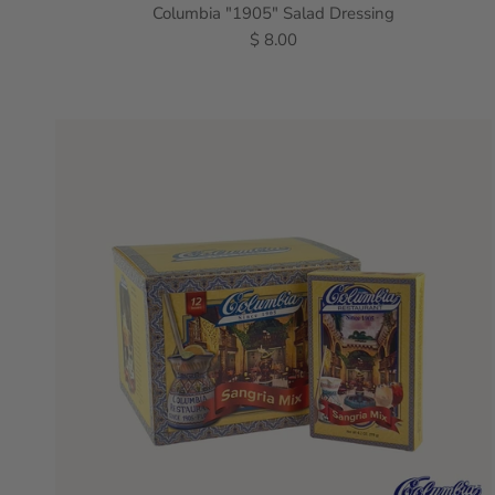
Columbia "1905" Salad Dressing
$ 8.00